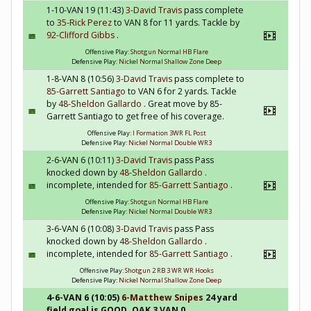
1-10-VAN 19 (11:43)
3-David Travis
pass complete
to
35-Rick Perez
to VAN 8 for 11 yards. Tackle by
92-Clifford Gibbs
.
Offensive Play:
Shotgun Normal HB Flare
Defensive Play:
Nickel Normal Shallow Zone Deep
1-8-VAN 8 (10:56)
3-David Travis
pass complete to
85-Garrett Santiago
to VAN 6 for 2 yards. Tackle
by
48-Sheldon Gallardo
. Great move by 85-
Garrett Santiago to get free of his coverage.
Offensive Play:
I Formation 3WR FL Post
Defensive Play:
Nickel Normal Double WR3
2-6-VAN 6 (10:11)
3-David Travis
pass Pass
knocked down by
48-Sheldon Gallardo
.
incomplete, intended for
85-Garrett Santiago
.
Offensive Play:
Shotgun Normal HB Flare
Defensive Play:
Nickel Normal Double WR3
3-6-VAN 6 (10:08)
3-David Travis
pass Pass
knocked down by
48-Sheldon Gallardo
.
incomplete, intended for
85-Garrett Santiago
.
Offensive Play:
Shotgun 2 RB 3 WR WR Hooks
Defensive Play:
Nickel Normal Shallow Zone Deep
4-6-VAN 6 (10:05)
6-Matthew Snipes
24 yard
field goal is GOOD. OAK 3 VAN 0