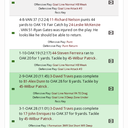
Offensive Play:
Goal Line Normal HB Weak
Defensive Play:
Goal Line Attack #3
Pass Key
4-8-VAN 37 (12:24)
11-Richard Nelson
punts 44
yards to OAK 19. Fair Catch by
24-Leslie McKenzie
. VAN 51-Ryan Gates was injured on the play. He
looks like he should be able to return.
Offensive Play:
Punt
Defensive Play:
Punt Return
1-10-OAK 19 (12:17)
44-Steven Ferreira
ran to
OAK 20 for 1 yards. Tackle by
45-Wilbur Patrick
.
Offensive Play:
Goal Line Normal HB Weak
Defensive Play:
Goal Line Attack #3
2-9-OAK 20 (11:45)
3-David Travis
pass complete
to
81-Alex Dunn
to OAK 28 for 8 yards. Tackle by
45-Wilbur Patrick
.
Offensive Play:
Goal Line Normal PA TE Drag
Defensive Play:
Goal Line 3 Deep Zone Under
Pass Key
3-1-OAK 28 (11:01)
3-David Travis
pass complete
to
17-John Enriquez
to OAK 37 for 9 yards. Tackle
by
45-Wilbur Patrick
.
Offensive Play:
I Formation 3WR Slot Short WR Deep