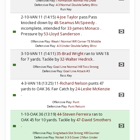
Offensive Play:
I Formation Normal HB Draw
Defensive Play:
4-3 Normal Double Safety Blitz
Run Key
2-10-VAN 11 (14:15)
4-Joe Taylor
pass Pass
knocked down by
48-Seamus McSpeedy
.
incomplete, intended for
33-James Monaco
.
Pressure by
53-Lloyd Sanderson
.
Offensive Play:
Weak I Normal WR Corner TE Middle
Defensive Play:
4-3 Under Double Safety Blitz
3-10-VAN 11 (14:11)
35-Brad Wright
ran to VAN 18
for 7 yards. Tackle by
32-Walter Hedrick
.
Offensive Play:
Goal Line Normal HB Toss Strong
Defensive Play:
Goal Line Attack #3
Pass Key
4-3-VAN 18 (13:25)
11-Richard Nelson
punts 47
yards to OAK 36. Fair Catch by
24-Leslie McKenzie
.
Offensive Play:
Punt
Defensive Play:
Punt Return
1-10-OAK 36 (13:19)
44-Steven Ferreira
ran to
OAK 45 for 10 yards. Tackle by
47-David Smothers
.
Offensive Play:
Singleback Slot Strong HB Counter
Defensive Play:
Nickel 3-3-5 Cover 2 Man Under