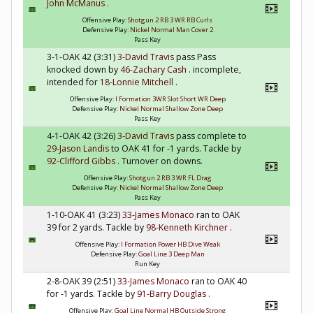
John McManus
.
Offensive Play:
Shotgun 2 RB 3 WR RB Curls
Defensive Play:
Nickel Normal Man Cover 2
Pass Key
3-1-OAK 42 (3:31)
3-David Travis
pass Pass
knocked down by
46-Zachary Cash
. incomplete,
intended for
18-Lonnie Mitchell
.
Offensive Play:
I Formation 3WR Slot Short WR Deep
Defensive Play:
Nickel Normal Shallow Zone Deep
Pass Key
4-1-OAK 42 (3:26)
3-David Travis
pass complete to
29-Jason Landis
to OAK 41 for -1 yards. Tackle by
92-Clifford Gibbs
. Turnover on downs.
Offensive Play:
Shotgun 2 RB 3 WR FL Drag
Defensive Play:
Nickel Normal Shallow Zone Deep
Pass Key
1-10-OAK 41 (3:23)
33-James Monaco
ran to OAK
39 for 2 yards. Tackle by
98-Kenneth Kirchner
.
Offensive Play:
I Formation Power HB Dive Weak
Defensive Play:
Goal Line 3 Deep Man
Run Key
2-8-OAK 39 (2:51)
33-James Monaco
ran to OAK 40
for -1 yards. Tackle by
91-Barry Douglas
.
Offensive Play:
Goal Line Normal HB Outside Strong