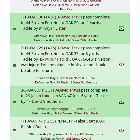
Offensive Play:
I Formation Normal PA Outside Curls
Defensive Play:
4-3 Normal 3 Deep Zone Flat Left
Pass Key
1-10-OAK 30 (14:57)
3-David Travis
pass complete
to
44-Steven Ferreira
to OAK 29 for -1 yards.
Tackle by
91-Bryan Lister
.
Offensive Play:
I Formation 3WR Backfield Flats
Defensive Play:
Nickel 3-3-5 Cover 2 Man Under
2-11-OAK 29 (14:15)
3-David Travis
pass complete
to
44-Steven Ferreira
to OAK 37 for 8 yards.
Tackle by
45-Wilbur Patrick
. OAK 76-Lewis Nelson
was injured on the play. He looks like he should
be able to return.
Offensive Play:
I Formation Normal FL Hook
Defensive Play:
4-3 Under 2 Deep Flat Outside
3-3-OAK 37 (13:31)
3-David Travis
pass complete
to
29-Jason Landis
to VAN 47 for 16 yards. Tackle
by
47-David Smothers
.
Offensive Play:
Shotgun 2 RB 3 WR RB Curls
Defensive Play:
Nickel Normal 3 Deep Man Under
1-10-VAN 47 (12:55) PENALTY - False Start (OAK
81-Alex Dunn)
Offensive Play:
Singleback Slot Strong HB Strong Inside
Defensive Play:
Nickel Strong Cover 2