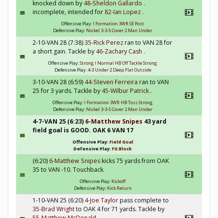
knocked down by
48-Sheldon Gallardo
.
incomplete, intended for
82-Ian Lopez
.
Offensive Play:
I Formation 3WR SE Post
Defensive Play:
Nickel 3-3-5 Cover 2 Man Under
2-10-VAN 28 (7:38)
35-Rick Perez
ran to VAN 28 for
a short gain. Tackle by
46-Zachary Cash
.
Offensive Play:
Strong I Normal HB Off Tackle Strong
Defensive Play:
4-3 Under 2 Deep Flat Outside
3-10-VAN 28 (6:59)
44-Steven Ferreira
ran to VAN
25 for 3 yards. Tackle by
45-Wilbur Patrick
.
Offensive Play:
I Formation 3WR HB Toss Strong
Defensive Play:
Nickel 3-3-5 Cover 2 Man Under
4-7-VAN 25 (6:23)
6-Matthew Snipes
43 yard
field goal is GOOD. OAK 6 VAN 17
Offensive Play:
Field Goal
Defensive Play:
FG Block
(6:20)
6-Matthew Snipes
kicks 75 yards from OAK
35 to VAN -10. Touchback.
Offensive Play:
Kickoff
Defensive Play:
Kick Return
1-10-VAN 25 (6:20)
4-Joe Taylor
pass complete to
35-Brad Wright
to OAK 4 for 71 yards. Tackle by
55-Matthew McDonald
.