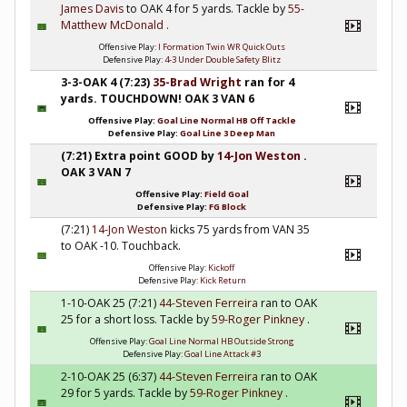
James Davis
to OAK 4 for 5 yards. Tackle by
55-
Matthew McDonald
.
Offensive Play:
I Formation Twin WR Quick Outs
Defensive Play:
4-3 Under Double Safety Blitz
3-3-OAK 4 (7:23)
35-Brad Wright
ran for 4
yards. TOUCHDOWN! OAK 3 VAN 6
Offensive Play:
Goal Line Normal HB Off Tackle
Defensive Play:
Goal Line 3 Deep Man
(7:21) Extra point GOOD by
14-Jon Weston
.
OAK 3 VAN 7
Offensive Play:
Field Goal
Defensive Play:
FG Block
(7:21)
14-Jon Weston
kicks 75 yards from VAN 35
to OAK -10. Touchback.
Offensive Play:
Kickoff
Defensive Play:
Kick Return
1-10-OAK 25 (7:21)
44-Steven Ferreira
ran to OAK
25 for a short loss. Tackle by
59-Roger Pinkney
.
Offensive Play:
Goal Line Normal HB Outside Strong
Defensive Play:
Goal Line Attack #3
2-10-OAK 25 (6:37)
44-Steven Ferreira
ran to OAK
29 for 5 yards. Tackle by
59-Roger Pinkney
.