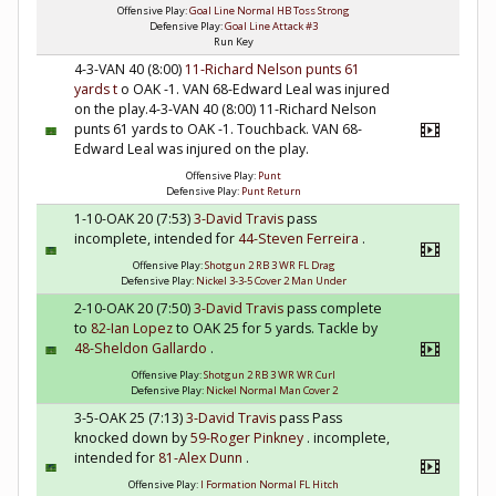
Offensive Play:
Goal Line Normal HB Toss Strong
Defensive Play:
Goal Line Attack #3
Run Key
4-3-VAN 40 (8:00)
11-Richard Nelson
punts 61
yards t
o OAK -1. VAN 68-Edward Leal was injured
on the play.4-3-VAN 40 (8:00) 11-Richard Nelson
punts 61 yards to OAK -1. Touchback. VAN 68-
Edward Leal was injured on the play.
Offensive Play:
Punt
Defensive Play:
Punt Return
1-10-OAK 20 (7:53)
3-David Travis
pass
incomplete, intended for
44-Steven Ferreira
.
Offensive Play:
Shotgun 2 RB 3 WR FL Drag
Defensive Play:
Nickel 3-3-5 Cover 2 Man Under
2-10-OAK 20 (7:50)
3-David Travis
pass complete
to
82-Ian Lopez
to OAK 25 for 5 yards. Tackle by
48-Sheldon Gallardo
.
Offensive Play:
Shotgun 2 RB 3 WR WR Curl
Defensive Play:
Nickel Normal Man Cover 2
3-5-OAK 25 (7:13)
3-David Travis
pass Pass
knocked down by
59-Roger Pinkney
. incomplete,
intended for
81-Alex Dunn
.
Offensive Play:
I Formation Normal FL Hitch