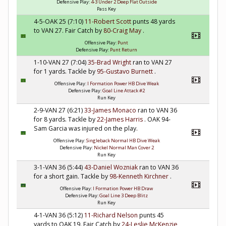
Defensive Play:
4-3 Under 2 Deep Flat Outside
Pass Key
4-5-OAK 25 (7:10)
11-Robert Scott
punts 48 yards
to VAN 27. Fair Catch by
80-Craig May
.
Offensive Play:
Punt
Defensive Play:
Punt Return
1-10-VAN 27 (7:04)
35-Brad Wright
ran to VAN 27
for 1 yards. Tackle by
95-Gustavo Burnett
.
Offensive Play:
I Formation Power HB Dive Weak
Defensive Play:
Goal Line Attack #2
Run Key
2-9-VAN 27 (6:21)
33-James Monaco
ran to VAN 36
for 8 yards. Tackle by
22-James Harris
. OAK 94-
Sam Garcia was injured on the play.
Offensive Play:
Singleback Normal HB Dive Weak
Defensive Play:
Nickel Normal Man Cover 2
Run Key
3-1-VAN 36 (5:44)
43-Daniel Wozniak
ran to VAN 36
for a short gain. Tackle by
98-Kenneth Kirchner
.
Offensive Play:
I Formation Power HB Draw
Defensive Play:
Goal Line 3 Deep Blitz
Run Key
4-1-VAN 36 (5:12)
11-Richard Nelson
punts 45
yards to OAK 19. Fair Catch by
24-Leslie McKenzie