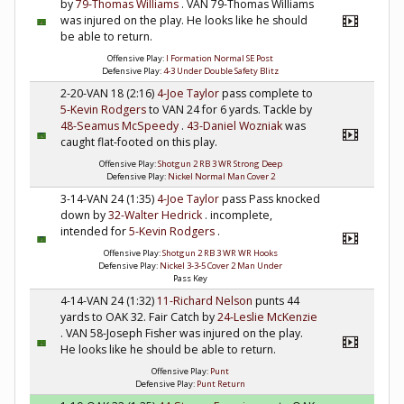
by
79-Thomas Williams
. VAN 79-Thomas Williams
was injured on the play. He looks like he should
be able to return.
Offensive Play:
I Formation Normal SE Post
Defensive Play:
4-3 Under Double Safety Blitz
2-20-VAN 18 (2:16)
4-Joe Taylor
pass complete to
5-Kevin Rodgers
to VAN 24 for 6 yards. Tackle by
48-Seamus McSpeedy
.
43-Daniel Wozniak
was
caught flat-footed on this play.
Offensive Play:
Shotgun 2 RB 3 WR Strong Deep
Defensive Play:
Nickel Normal Man Cover 2
3-14-VAN 24 (1:35)
4-Joe Taylor
pass Pass knocked
down by
32-Walter Hedrick
. incomplete,
intended for
5-Kevin Rodgers
.
Offensive Play:
Shotgun 2 RB 3 WR WR Hooks
Defensive Play:
Nickel 3-3-5 Cover 2 Man Under
Pass Key
4-14-VAN 24 (1:32)
11-Richard Nelson
punts 44
yards to OAK 32. Fair Catch by
24-Leslie McKenzie
. VAN 58-Joseph Fisher was injured on the play.
He looks like he should be able to return.
Offensive Play:
Punt
Defensive Play:
Punt Return