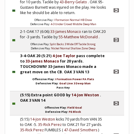
for 10 yards. Tackle by
43-Berry Gelato
. OAK 95-
Gustavo Burnett was injured on the play. He looks
like he should be able to return.
Offensive Play:
I Formation Normal HB Draw
Defensive Play:
4-3 Under Crowd Middle Deep Man
2-1-OAK 17 (6:06)
33-James Monaco
ran to OAK 20
for -3 yards. Tackle by
55-Matthew McDonald
.
Offensive Play:
Split Backs 3 Wide Off Tackle Strong
Defensive Play:
Nickel Normal Shallow Zone Deep
3-4-OAK 20 (5:21)
4-Joe Taylor
pass complete
to
33-James Monaco
for 20 yards.
TOUCHDOWN! 33-James Monaco made a
great move on the CB. OAK 3 VAN 13
Offensive Play:
I Formation Power PA Flats
Defensive Play:
Goal Line 3 Deep Man
Pass Key
(5:15) Extra point GOOD by
14-Jon Weston
.
OAK 3 VAN 14
Offensive Play:
Field Goal
Defensive Play:
FG Block
(5:15)
14-Jon Weston
kicks 70 yards from VAN 35
to OAK -5.
35-Rick Perez
to OAK 21 for 27 yards.
35-Rick Perez
FUMBLES (
47-David Smothers
)