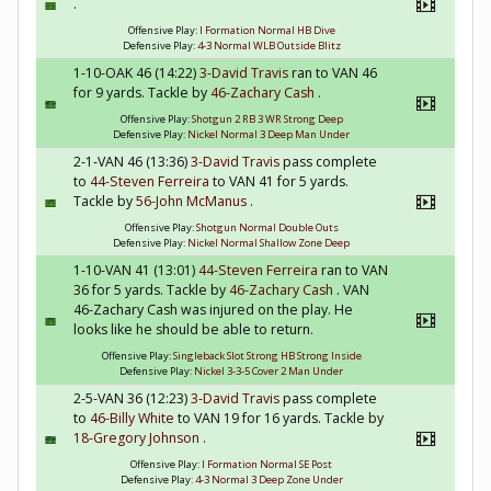
.
Offensive Play:
I Formation Normal HB Dive
Defensive Play:
4-3 Normal WLB Outside Blitz
1-10-OAK 46 (14:22)
3-David Travis
ran to VAN 46
for 9 yards. Tackle by
46-Zachary Cash
.
Offensive Play:
Shotgun 2 RB 3 WR Strong Deep
Defensive Play:
Nickel Normal 3 Deep Man Under
2-1-VAN 46 (13:36)
3-David Travis
pass complete
to
44-Steven Ferreira
to VAN 41 for 5 yards.
Tackle by
56-John McManus
.
Offensive Play:
Shotgun Normal Double Outs
Defensive Play:
Nickel Normal Shallow Zone Deep
1-10-VAN 41 (13:01)
44-Steven Ferreira
ran to VAN
36 for 5 yards. Tackle by
46-Zachary Cash
. VAN
46-Zachary Cash was injured on the play. He
looks like he should be able to return.
Offensive Play:
Singleback Slot Strong HB Strong Inside
Defensive Play:
Nickel 3-3-5 Cover 2 Man Under
2-5-VAN 36 (12:23)
3-David Travis
pass complete
to
46-Billy White
to VAN 19 for 16 yards. Tackle by
18-Gregory Johnson
.
Offensive Play:
I Formation Normal SE Post
Defensive Play:
4-3 Normal 3 Deep Zone Under