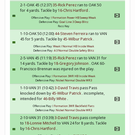
2-1-OAK 45 (12:37)
35-Rick Perez
ran to OAK 50
for 4 yards. Tackle by
16-Chris Hartford
.
Offensive Play:
I Formation Power HB Sweep Weak
Defensive Play:
Goal Line 3 Deep Blitz
Pass Key
1-10-OAK 50 (12:00)
44-Steven Ferreira
ran to VAN
45 for 5 yards. Tackle by
45-Wilbur Patrick
.
Offensive Play:
Weak I Normal HB Inside Weak
Defensive Play:
4-3 Normal Double Safety Blitz
2-5-VAN 45 (11:19)
35-Rick Perez
ran to VAN 31 for
14 yards. Tackle by
18-Gregory Johnson
. OAK 60-
Francisco Brennan was injured on the play.
Offensive Play:
I Formation 3WR HB Inside Weak
Defensive Play:
Nickel Normal Double WR3
1-10-VAN 31 (10:42)
3-David Travis
pass Pass
knocked down by
45-Wilbur Patrick
. incomplete,
intended for
46-Billy White
.
Offensive Play:
I Formation 3WR Backfield Flats
Defensive Play:
Nickel Normal Double WR3
2-10-VAN 31 (10:39)
3-David Travis
pass complete
to
18-Lonnie Mitchell
to VAN 24 for 8 yards. Tackle
by
16-Chris Hartford
.