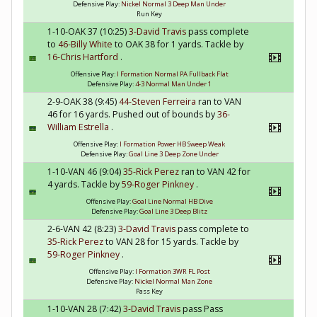
Defensive Play:
Nickel Normal 3 Deep Man Under
Run Key
1-10-OAK 37 (10:25)
3-David Travis
pass complete
to
46-Billy White
to OAK 38 for 1 yards. Tackle by
16-Chris Hartford
.
Offensive Play:
I Formation Normal PA Fullback Flat
Defensive Play:
4-3 Normal Man Under 1
2-9-OAK 38 (9:45)
44-Steven Ferreira
ran to VAN
46 for 16 yards. Pushed out of bounds by
36-
William Estrella
.
Offensive Play:
I Formation Power HB Sweep Weak
Defensive Play:
Goal Line 3 Deep Zone Under
1-10-VAN 46 (9:04)
35-Rick Perez
ran to VAN 42 for
4 yards. Tackle by
59-Roger Pinkney
.
Offensive Play:
Goal Line Normal HB Dive
Defensive Play:
Goal Line 3 Deep Blitz
2-6-VAN 42 (8:23)
3-David Travis
pass complete to
35-Rick Perez
to VAN 28 for 15 yards. Tackle by
59-Roger Pinkney
.
Offensive Play:
I Formation 3WR FL Post
Defensive Play:
Nickel Normal Man Zone
Pass Key
1-10-VAN 28 (7:42)
3-David Travis
pass Pass