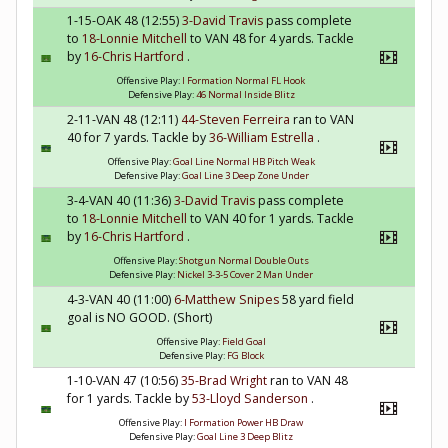
1-15-OAK 48 (12:55)
3-David Travis
pass complete
to
18-Lonnie Mitchell
to VAN 48 for 4 yards. Tackle
by
16-Chris Hartford
.
Offensive Play:
I Formation Normal FL Hook
Defensive Play:
46 Normal Inside Blitz
2-11-VAN 48 (12:11)
44-Steven Ferreira
ran to VAN
40 for 7 yards. Tackle by
36-William Estrella
.
Offensive Play:
Goal Line Normal HB Pitch Weak
Defensive Play:
Goal Line 3 Deep Zone Under
3-4-VAN 40 (11:36)
3-David Travis
pass complete
to
18-Lonnie Mitchell
to VAN 40 for 1 yards. Tackle
by
16-Chris Hartford
.
Offensive Play:
Shotgun Normal Double Outs
Defensive Play:
Nickel 3-3-5 Cover 2 Man Under
4-3-VAN 40 (11:00)
6-Matthew Snipes
58 yard field
goal is NO GOOD. (Short)
Offensive Play:
Field Goal
Defensive Play:
FG Block
1-10-VAN 47 (10:56)
35-Brad Wright
ran to VAN 48
for 1 yards. Tackle by
53-Lloyd Sanderson
.
Offensive Play:
I Formation Power HB Draw
Defensive Play:
Goal Line 3 Deep Blitz