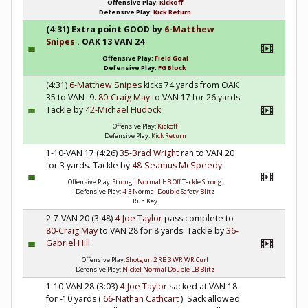
Offensive Play:
Kickoff
Defensive Play:
Kick Return
(4:31) Extra point GOOD by
6-Matthew
Snipes
. OAK 13 VAN 24
Offensive Play:
Field Goal
Defensive Play:
FG Block
(4:31)
6-Matthew Snipes
kicks 74 yards from OAK
35 to VAN -9.
80-Craig May
to VAN 17 for 26 yards.
Tackle by
42-Michael Hudock
.
Offensive Play:
Kickoff
Defensive Play:
Kick Return
1-10-VAN 17 (4:26)
35-Brad Wright
ran to VAN 20
for 3 yards. Tackle by
48-Seamus McSpeedy
.
Offensive Play:
Strong I Normal HB Off Tackle Strong
Defensive Play:
4-3 Normal Double Safety Blitz
Run Key
2-7-VAN 20 (3:48)
4-Joe Taylor
pass complete to
80-Craig May
to VAN 28 for 8 yards. Tackle by
36-
Gabriel Hill
.
Offensive Play:
Shotgun 2 RB 3 WR WR Curl
Defensive Play:
Nickel Normal Double LB Blitz
1-10-VAN 28 (3:03)
4-Joe Taylor
sacked at VAN 18
for -10 yards (
66-Nathan Cathcart
). Sack allowed