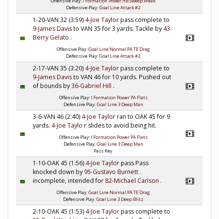
Offensive Play:
I Formation Power HB Sweep Weak
Defensive Play:
Goal Line Attack #2
1-20-VAN 32 (3:59)
4-Joe Taylor
pass complete to
9-James Davis
to VAN 35 for 3 yards. Tackle by
43-
Berry Gelato
.
Offensive Play:
Goal Line Normal PA TE Drag
Defensive Play:
Goal Line Attack #2
2-17-VAN 35 (3:20)
4-Joe Taylor
pass complete to
9-James Davis
to VAN 46 for 10 yards. Pushed out
of bounds by
36-Gabriel Hill
.
Offensive Play:
I Formation Power PA Flats
Defensive Play:
Goal Line 3 Deep Man
3-6-VAN 46 (2:40)
4-Joe Taylor
ran to OAK 45 for 9
yards.
4-Joe Taylo
r slides to avoid being hit.
Offensive Play:
I Formation Power PA Flats
Defensive Play:
Goal Line 3 Deep Man
Pass Key
1-10-OAK 45 (1:56)
4-Joe Taylor
pass Pass
knocked down by
95-Gustavo Burnett
.
incomplete, intended for
82-Michael Carlson
.
Offensive Play:
Goal Line Normal PA TE Drag
Defensive Play:
Goal Line 3 Deep Blitz
2-10-OAK 45 (1:53)
4-Joe Taylor
pass complete to