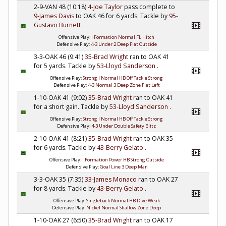
2-9-VAN 48 (10:18)
4-Joe Taylor
pass complete to
9-James Davis
to OAK 46 for 6 yards. Tackle by
95-
Gustavo Burnett
.
Offensive Play:
I Formation Normal FL Hitch
Defensive Play:
4-3 Under 2 Deep Flat Outside
3-3-OAK 46 (9:41)
35-Brad Wright
ran to OAK 41
for 5 yards. Tackle by
53-Lloyd Sanderson
.
Offensive Play:
Strong I Normal HB Off Tackle Strong
Defensive Play:
4-3 Normal 3 Deep Zone Flat Left
1-10-OAK 41 (9:02)
35-Brad Wright
ran to OAK 41
for a short gain. Tackle by
53-Lloyd Sanderson
.
Offensive Play:
Strong I Normal HB Off Tackle Strong
Defensive Play:
4-3 Under Double Safety Blitz
2-10-OAK 41 (8:21)
35-Brad Wright
ran to OAK 35
for 6 yards. Tackle by
43-Berry Gelato
.
Offensive Play:
I Formation Power HB Strong Outside
Defensive Play:
Goal Line 3 Deep Man
3-3-OAK 35 (7:35)
33-James Monaco
ran to OAK 27
for 8 yards. Tackle by
43-Berry Gelato
.
Offensive Play:
Singleback Normal HB Dive Weak
Defensive Play:
Nickel Normal Shallow Zone Deep
1-10-OAK 27 (6:50)
35-Brad Wright
ran to OAK 17