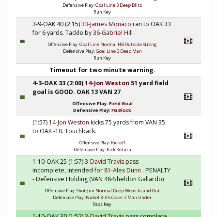
Defensive Play:
Goal Line 3 Deep Blitz
Run Key
3-9-OAK 40 (2:15)
33-James Monaco
ran to OAK 33
for 6 yards. Tackle by
36-Gabriel Hill
.
Offensive Play:
Goal Line Normal HB Outside Strong
Defensive Play:
Goal Line 3 Deep Man
Run Key
Timeout for two minute warning.
4-3-OAK 33 (2:00)
14-Jon Weston
51 yard field
goal is GOOD. OAK 13 VAN 27
Offensive Play:
Field Goal
Defensive Play:
FG Block
(1:57)
14-Jon Weston
kicks 75 yards from VAN 35
to OAK -10. Touchback.
Offensive Play:
Kickoff
Defensive Play:
Kick Return
1-10-OAK 25 (1:57)
3-David Travis
pass
incomplete, intended for
81-Alex Dunn
. PENALTY
- Defensive Holding (VAN 48-Sheldon Gallardo)
Offensive Play:
Shotgun Normal Deep Weak In and Out
Defensive Play:
Nickel 3-3-5 Cover 2 Man Under
Pass Key
1-10-OAK 30 (1:52)
3-David Travis
pass complete