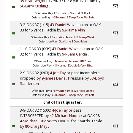
35-Brad Wright
to OAK 37 for 8 yards. Tackle by
56-Larry Cushing
.
Offensive Play:
I Formation Normal FL Hook
Defensive Play:
4-3 Normal 3 Deep Zone Flat Left
3-2-OAK 37 (1:15)
43-Daniel Wozniak
ran to OAK
33 for 5 yards. Tackle by
93-Jaime Akin
.
Offensive Play:
I Formation Power HB Sweep Weak
Defensive Play:
Goal Line 3 Deep Man
1-10-OAK 33 (0:39)
43-Daniel Wozniak
ran to OAK
32 for 1 yards. Tackle by
94-Sam Garcia
.
Offensive Play:
I Formation Normal HB Draw
Defensive Play:
4-3 Normal Double Safety Blitz
2-9-OAK 32 (0:03)
4-Joe Taylor
pass incomplete,
dropped by
9-James Davis
. Pressure by
53-Lloyd
Sanderson
.
Offensive Play:
I Formation Twin WR Hard Slants
Defensive Play:
4-3 Normal 3 Deep Zone Flat Left
End of first quarter.
3-9-OAK 32 (15:00)
4-Joe Taylor
pass
INTERCEPTED by
42-Michael Hudock
at OAK 28.
42-Michael Hudock
to OAK 30 for 2 yards. Tackle
by
80-Craig May
.