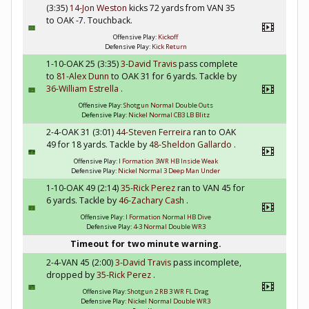
(3:35)
14-Jon Weston
kicks 72 yards from VAN 35
to OAK -7. Touchback.
Offensive Play:
Kickoff
Defensive Play:
Kick Return
1-10-OAK 25 (3:35)
3-David Travis
pass complete
to
81-Alex Dunn
to OAK 31 for 6 yards. Tackle by
36-William Estrella
.
Offensive Play:
Shotgun Normal Double Outs
Defensive Play:
Nickel Normal CB3 LB Blitz
2-4-OAK 31 (3:01)
44-Steven Ferreira
ran to OAK
49 for 18 yards. Tackle by
48-Sheldon Gallardo
.
Offensive Play:
I Formation 3WR HB Inside Weak
Defensive Play:
Nickel Normal 3 Deep Man Under
1-10-OAK 49 (2:14)
35-Rick Perez
ran to VAN 45 for
6 yards. Tackle by
46-Zachary Cash
.
Offensive Play:
I Formation Normal HB Dive
Defensive Play:
4-3 Normal Double WR3
Timeout for two minute warning.
2-4-VAN 45 (2:00)
3-David Travis
pass incomplete,
dropped by
35-Rick Perez
.
Offensive Play:
Shotgun 2 RB 3 WR FL Drag
Defensive Play:
Nickel Normal Double WR3