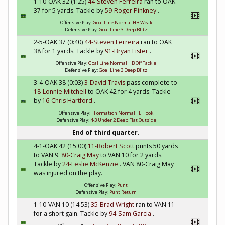
1-10-OAK 32 (1:25)
44-Steven Ferreira
ran to OAK
37 for 5 yards. Tackle by
59-Roger Pinkney
.
Offensive Play:
Goal Line Normal HB Weak
Defensive Play:
Goal Line 3 Deep Blitz
2-5-OAK 37 (0:40)
44-Steven Ferreira
ran to OAK
38 for 1 yards. Tackle by
91-Bryan Lister
.
Offensive Play:
Goal Line Normal HB Off Tackle
Defensive Play:
Goal Line 3 Deep Blitz
3-4-OAK 38 (0:03)
3-David Travis
pass complete to
18-Lonnie Mitchell
to OAK 42 for 4 yards. Tackle
by
16-Chris Hartford
.
Offensive Play:
I Formation Normal FL Hook
Defensive Play:
4-3 Under 2 Deep Flat Outside
End of third quarter.
4-1-OAK 42 (15:00)
11-Robert Scott
punts 50 yards
to VAN 9.
80-Craig May
to VAN 10 for 2 yards.
Tackle by
24-Leslie McKenzie
. VAN 80-Craig May
was injured on the play.
Offensive Play:
Punt
Defensive Play:
Punt Return
1-10-VAN 10 (14:53)
35-Brad Wright
ran to VAN 11
for a short gain. Tackle by
94-Sam Garcia
.