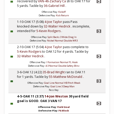
recovered by
VAN-46-Zachary Ca
sh to OAK 17 for
5 yards. Tackle by
36-Gabriel Hill
.
Offensive Play:
Kickoff
Defensive Play:
Kick Return
1-10-OAK 17 (5:08)
4-Joe Taylor
pass Pass
knocked down by
32-Walter Hedrick
. incomplete,
intended for
5-Kevin Rodgers
.
Offensive Play:
Split Backs 3 Wide Drag In
Defensive Play:
Nickel Normal Double WR3
2-10-OAK 17 (5:04)
4-Joe Taylor
pass complete to
5-Kevin Rodgers
to OAK 12 for 4 yards. Tackle by
32-Walter Hedrick
.
Offensive Play:
I Formation Normal FL Hook
Defensive Play:
4-3 Normal Double Safety Blitz
3-6-OAK 12 (4:22)
35-Brad Wright
ran to OAK 11
for 1 yards. Tackle by
55-Matthew McDonald
.
Offensive Play:
Goal Line Normal HB Pitch Weak
Defensive Play:
Goal Line 3 Deep Man
Pass Key
4-5-OAK 11 (3:37)
14-Jon Weston
30 yard field
goal is GOOD. OAK 3 VAN 17
Offensive Play:
Field Goal
Defensive Play:
FG Block