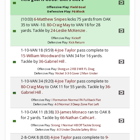
Offensive Play:
Field Goal
Defensive Play:
FG Block
(10:03)
6-Matthew Snipes
kicks 75 yards from OAK
35 to VAN -10.
80-Craig May
to VAN 18 for 28
yards. Tackle by
24-Leslie McKenzie
.
Offensive Play:
Kickoff
Defensive Play:
Kick Return
1-10-VAN 18 (9:59)
4-Joe Taylor
pass complete to
15-William Woodward
to VAN 34 for 16 yards.
Tackle by
36-Gabriel Hill
.
Offensive Play:
Shotgun 2 RB 3 WR FL Drag
Defensive Play:
Nickel 3-3-5 Cover 2 Man Under
1-10-VAN 34 (9:20)
4-Joe Taylor
pass complete to
80-Craig May
to OAK 11 for 55 yards. Tackle by
36-
Gabriel Hill
.
Offensive Play:
I Formation Normal PA Fullback Flat
Defensive Play:
4-3 Normal 3 Deep Zone Flat Left
1-10-OAK 11 (8:38)
33-James Monaco
ran to OAK 8
for 2 yards. Tackle by
66-Nathan Cathcart
.
Offensive Play:
Strong I Normal HB Off Tackle Strong
Defensive Play:
4-3 Under Double Safety Blitz
2-8-OAK 8 (8:03)
4-Joe Taylor
pass complete to
9-