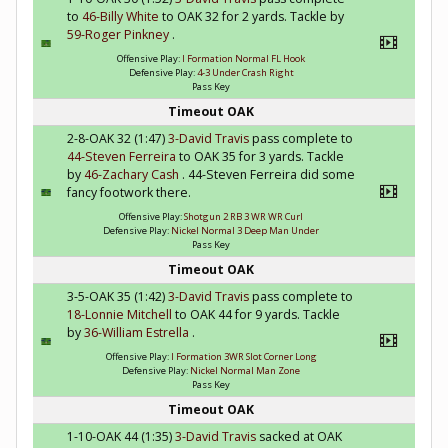
to
46-Billy White
to OAK 32 for 2 yards. Tackle by
59-Roger Pinkney
.
Offensive Play:
I Formation Normal FL Hook
Defensive Play:
4-3 Under Crash Right
Pass Key
Timeout OAK
2-8-OAK 32 (1:47)
3-David Travis
pass complete to
44-Steven Ferreira
to OAK 35 for 3 yards. Tackle
by
46-Zachary Cash
. 44-Steven Ferreira did some
fancy footwork there.
Offensive Play:
Shotgun 2 RB 3 WR WR Curl
Defensive Play:
Nickel Normal 3 Deep Man Under
Pass Key
Timeout OAK
3-5-OAK 35 (1:42)
3-David Travis
pass complete to
18-Lonnie Mitchell
to OAK 44 for 9 yards. Tackle
by
36-William Estrella
.
Offensive Play:
I Formation 3WR Slot Corner Long
Defensive Play:
Nickel Normal Man Zone
Pass Key
Timeout OAK
1-10-OAK 44 (1:35)
3-David Travis
sacked at OAK