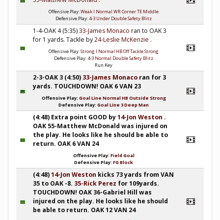
Offensive Play:
Weak I Normal WR Corner TE Middle
Defensive Play:
4-3 Under Double Safety Blitz
1-4-OAK 4 (5:35)
33-James Monaco
ran to OAK 3
for 1 yards. Tackle by
24-Leslie McKenzie
.
Offensive Play:
Strong I Normal HB Off Tackle Strong
Defensive Play:
4-3 Normal Double Safety Blitz
Run Key
2-3-OAK 3 (4:50)
33-James Monaco
ran for 3
yards. TOUCHDOWN! OAK 6 VAN 23
Offensive Play:
Goal Line Normal HB Outside Strong
Defensive Play:
Goal Line 3 Deep Man
(4:48) Extra point GOOD by
14-Jon Weston
.
OAK 55-Matthew McDonald was injured on
the play. He looks like he should be able to
return. OAK 6 VAN 24
Offensive Play:
Field Goal
Defensive Play:
FG Block
(4:48)
14-Jon Weston
kicks 73 yards from VAN
35 to OAK -8.
35-Rick Perez
for 109yards.
TOUCHDOWN! OAK 36-Gabriel Hill was
injured on the play. He looks like he should
be able to return. OAK 12 VAN 24