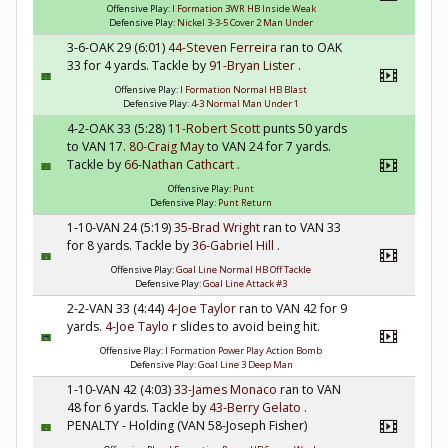
Offensive Play:
I Formation 3WR HB Inside Weak
Defensive Play:
Nickel 3-3-5 Cover 2 Man Under
3-6-OAK 29 (6:01)
44-Steven Ferreira
ran to OAK
33 for 4 yards. Tackle by
91-Bryan Lister
.
Offensive Play:
I Formation Normal HB Blast
Defensive Play:
4-3 Normal Man Under 1
4-2-OAK 33 (5:28)
11-Robert Scott
punts 50 yards
to VAN 17.
80-Craig May
to VAN 24 for 7 yards.
Tackle by
66-Nathan Cathcart
.
Offensive Play:
Punt
Defensive Play:
Punt Return
1-10-VAN 24 (5:19)
35-Brad Wright
ran to VAN 33
for 8 yards. Tackle by
36-Gabriel Hill
.
Offensive Play:
Goal Line Normal HB Off Tackle
Defensive Play:
Goal Line Attack #3
2-2-VAN 33 (4:44)
4-Joe Taylor
ran to VAN 42 for 9
yards.
4-Joe Taylo
r slides to avoid being hit.
Offensive Play:
I Formation Power Play Action Bomb
Defensive Play:
Goal Line 3 Deep Man
1-10-VAN 42 (4:03)
33-James Monaco
ran to VAN
48 for 6 yards. Tackle by
43-Berry Gelato
.
PENALTY - Holding (VAN 58-Joseph Fisher)