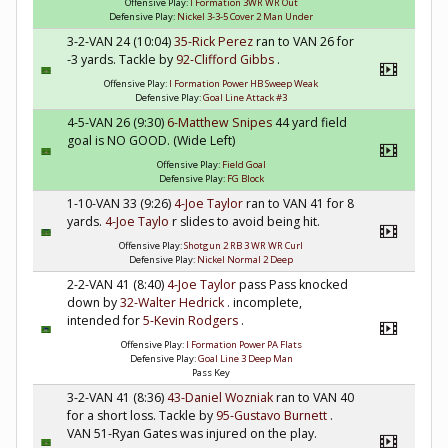
Offensive Play:
I Formation 3WR WR Out
Defensive Play:
Nickel 3-3-5 Cover 2 Man Under
3-2-VAN 24 (10:04)
35-Rick Perez
ran to VAN 26 for
-3 yards. Tackle by
92-Clifford Gibbs
.
Offensive Play:
I Formation Power HB Sweep Weak
Defensive Play:
Goal Line Attack #3
4-5-VAN 26 (9:30)
6-Matthew Snipes
44 yard field
goal is NO GOOD. (Wide Left)
Offensive Play:
Field Goal
Defensive Play:
FG Block
1-10-VAN 33 (9:26)
4-Joe Taylor
ran to VAN 41 for 8
yards.
4-Joe Taylo
r slides to avoid being hit.
Offensive Play:
Shotgun 2 RB 3 WR WR Curl
Defensive Play:
Nickel Normal 2 Deep
2-2-VAN 41 (8:40)
4-Joe Taylor
pass Pass knocked
down by
32-Walter Hedrick
. incomplete,
intended for
5-Kevin Rodgers
.
Offensive Play:
I Formation Power PA Flats
Defensive Play:
Goal Line 3 Deep Man
Pass Key
3-2-VAN 41 (8:36)
43-Daniel Wozniak
ran to VAN 40
for a short loss. Tackle by
95-Gustavo Burnett
.
VAN 51-Ryan Gates was injured on the play.