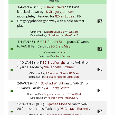
Pass Key
3-4-VAN 45 (1:58)
3-David Travis
pass Pass
knocked down by
18-Gregory Johnson
.
incomplete, intended for
82-Ian Lopez
. 18-
Gregory Johnson got away with a hold on that
play.
Offensive Play:
Shotgun 2 RB 3 WR WR Curl
Defensive Play:
Nickel Normal Man Cover 2
4-4-VAN 45 (1:54)
11-Robert Scott
punts 37 yards
to VAN 8. Fair Catch by
80-Craig May
.
Offensive Play:
Punt
Defensive Play:
Punt Return
1-10-VAN 8 (1:48)
35-Brad Wright
ran to VAN 9 for
1 yards. Tackle by
98-Kenneth Kirchner
.
Offensive Play:
I Formation Normal HB Draw
Defensive Play:
4-3 Under Double Safety Blitz
2-9-VAN 9 (1:14)
35-Brad Wright
ran to VAN 21 for
11 yards. Tackle by
43-Berry Gelato
.
Offensive Play:
Singleback Normal HB Dive Weak
Defensive Play:
Nickel Normal Man Cover 2
1-10-VAN 21 (0:30)
33-James Monaco
ran to VAN
20 for a short loss. Tackle by
95-Gustavo Burnett
.
Offensive Play:
I Formation Power HB Dive Weak