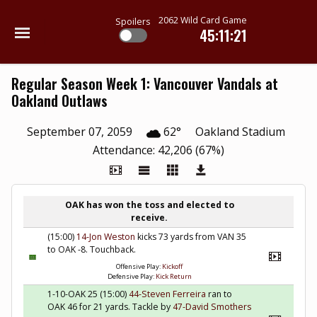
2062 Wild Card Game
Spoilers
45:11:20
Regular Season Week 1: Vancouver Vandals at
Oakland Outlaws
September 07, 2059
62°
Oakland Stadium
Attendance: 42,206 (67%)
OAK has won the toss and elected to
receive.
(15:00)
14-Jon Weston
kicks 73 yards from VAN 35
to OAK -8. Touchback.
Offensive Play:
Kickoff
Defensive Play:
Kick Return
1-10-OAK 25 (15:00)
44-Steven Ferreira
ran to
OAK 46 for 21 yards. Tackle by
47-David Smothers