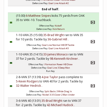
Defensive Play:
Goal Line Attack #2
End of half.
(15:00)
6-Matthew Snipes
kicks 75 yards from OAK
35 to VAN -10. Touchback.
Offensive Play:
Kickoff
Defensive Play:
Kick Return
1-10-VAN 25 (15:00)
35-Brad Wright
ran to VAN 35
for 10 yards. Tackle by
36-Gabriel Hill
.
Offensive Play:
Goal Line Normal HB Off Tackle
Defensive Play:
Goal Line Attack #3
1-10-VAN 35 (14:15)
33-James Monaco
ran to VAN
37 for 2 yards. Tackle by
98-Kenneth Kirchner
.
Offensive Play:
I Formation Power HB Draw
Defensive Play:
Goal Line 3 Deep Man
Run Key
2-8-VAN 37 (13:39)
4-Joe Taylor
pass complete to
5-Kevin Rodgers
to VAN 40 for 2 yards. Tackle by
32-Walter Hedrick
.
Offensive Play:
Split Backs 3 Wide Drag In
Defensive Play:
Nickel 3-3-5 Cover 2 Man Under
3-6-VAN 40 (13:01)
35-Brad Wright
ran to VAN 37
for -2 yards. Tackle by
42-Michael Hudock
.