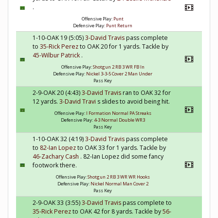
.
Offensive Play:
Punt
Defensive Play:
Punt Return
1-10-OAK 19 (5:05)
3-David Travis
pass complete
to
35-Rick Perez
to OAK 20 for 1 yards. Tackle by
45-Wilbur Patrick
.
Offensive Play:
Shotgun 2 RB 3 WR FB In
Defensive Play:
Nickel 3-3-5 Cover 2 Man Under
Pass Key
2-9-OAK 20 (4:43)
3-David Travis
ran to OAK 32 for
12 yards.
3-David Travi
s slides to avoid being hit.
Offensive Play:
I Formation Normal PA Streaks
Defensive Play:
4-3 Normal Double WR3
Pass Key
1-10-OAK 32 (4:19)
3-David Travis
pass complete
to
82-Ian Lopez
to OAK 33 for 1 yards. Tackle by
46-Zachary Cash
. 82-Ian Lopez did some fancy
footwork there.
Offensive Play:
Shotgun 2 RB 3 WR WR Hooks
Defensive Play:
Nickel Normal Man Cover 2
Pass Key
2-9-OAK 33 (3:55)
3-David Travis
pass complete to
35-Rick Perez
to OAK 42 for 8 yards. Tackle by
56-